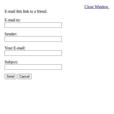
Close Window
E-mail this link to a friend.
E-mail to:
Sender:
Your E-mail:
Subject:
Send
Cancel