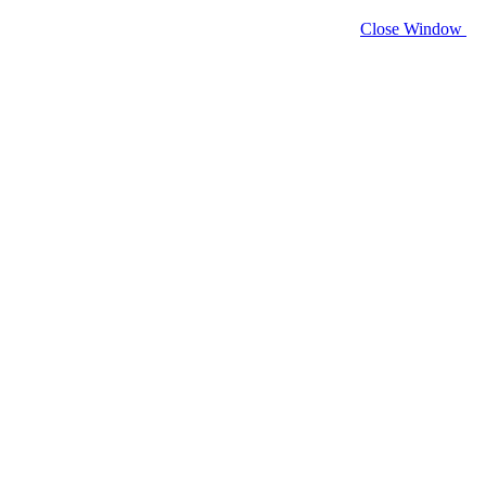
Close Window