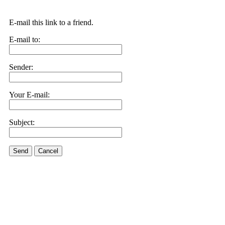
E-mail this link to a friend.
E-mail to:
Sender:
Your E-mail:
Subject:
Send
Cancel