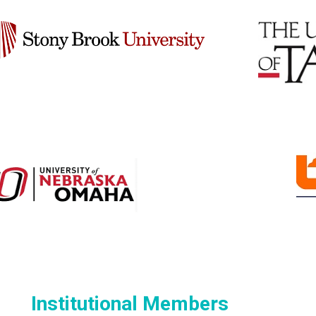
Institutional Members