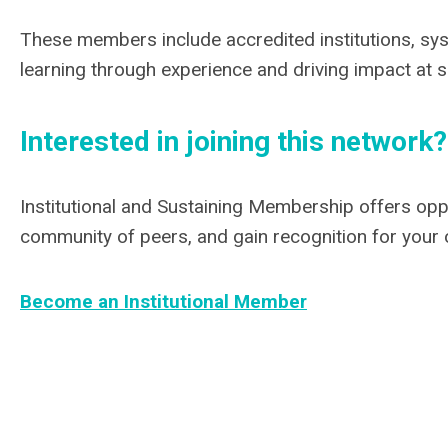
These members include accredited institutions, sys
learning through experience and driving impact at 
Interested in joining this network?
Institutional and Sustaining Membership offers opp
community of peers, and gain recognition for your 
Become an Institutional Member