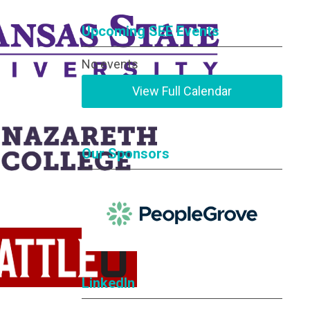
Upcoming SEE Events
No events
View Full Calendar
Our Sponsors
LinkedIn