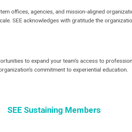
tem offices, agencies, and mission-aligned organizat
scale. SEE acknowledges with gratitude the organizati
ortunities to expand your team’s access to professio
organization’s commitment to experiential education.
SEE Sustaining Members