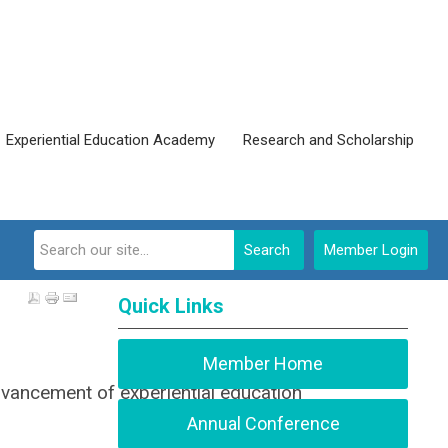
Experiential Education Academy
Research and Scholarship
Search
Member Login
Quick Links
Member Home
dvancement of experiential education
Annual Conference