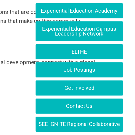
Experiential Education Academy
ions that are committed to strengthening
ons that make up this community.
Experiential Education Campus
Leadership Network
ELTHE
nal development, connect with a global
Job Postings
Get Involved
Contact Us
SEE IGNITE Regional Collaborative