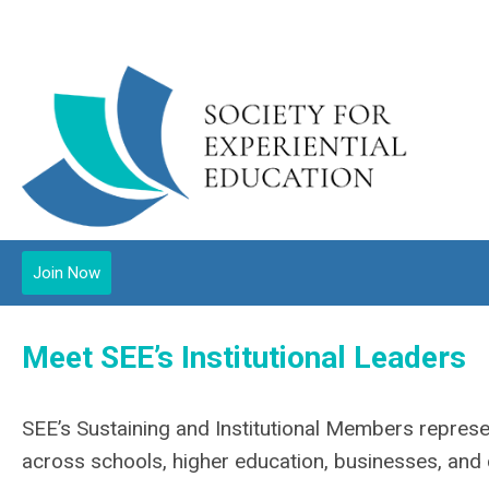
Join Now
Meet SEE’s Institutional Leaders
SEE’s Sustaining and Institutional Members represe
across schools, higher education, businesses, an