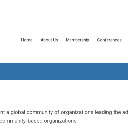
Home
About Us
Membership
Conferences
nt a global community of organizations leading the a
d community-based organizations.