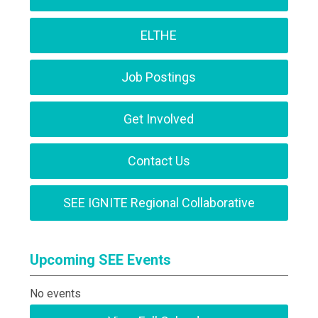
ELTHE
Job Postings
Get Involved
Contact Us
SEE IGNITE Regional Collaborative
Upcoming SEE Events
No events