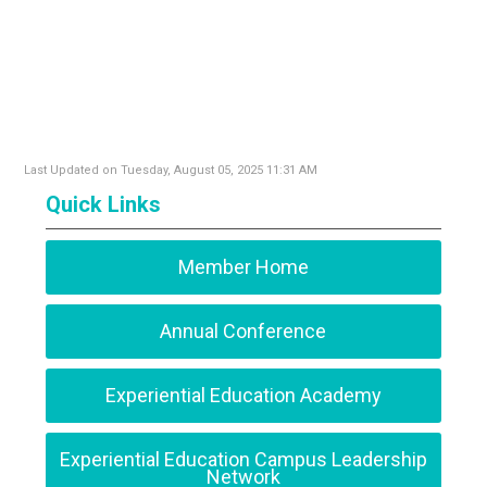
Last Updated on Tuesday, August 05, 2025 11:31 AM
Quick Links
Member Home
Annual Conference
Experiential Education Academy
Experiential Education Campus Leadership
Network