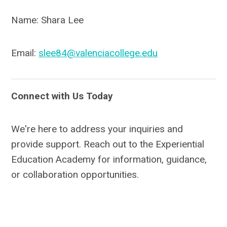
Name: Shara Lee
Email:
slee84@valenciacollege.edu
Connect with Us Today
We're here to address your inquiries and
provide support. Reach out to the Experiential
Education Academy for information, guidance,
or collaboration opportunities.