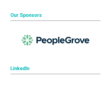
Our Sponsors
LinkedIn