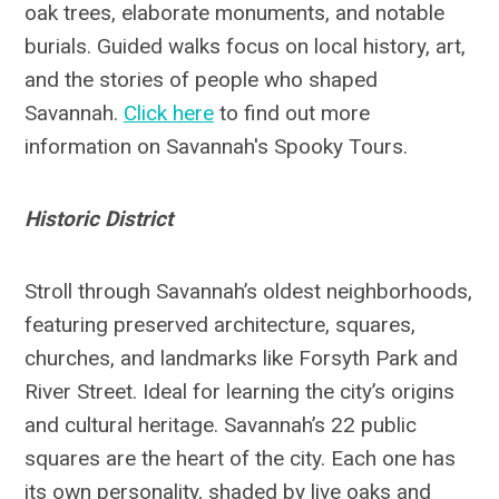
oak trees, elaborate monuments, and notable
burials. Guided walks focus on local history, art,
and the stories of people who shaped
Savannah.
Click here
to find out more
information on Savannah's Spooky Tours.
Historic District
Stroll through Savannah’s oldest neighborhoods,
featuring preserved architecture, squares,
churches, and landmarks like Forsyth Park and
River Street. Ideal for learning the city’s origins
and cultural heritage. Savannah’s 22 public
squares are the heart of the city. Each one has
its own personality, shaded by live oaks and