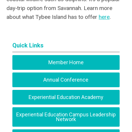
day‑trip option from Savannah. Learn more
about what Tybee Island has to offer
here
.
Quick Links
Member Home
Annual Conference
Experiential Education Academy
Experiential Education Campus Leadership
Network