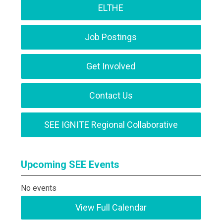
ELTHE
Job Postings
Get Involved
Contact Us
SEE IGNITE Regional Collaborative
Upcoming SEE Events
No events
View Full Calendar