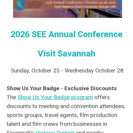
2026 SEE Annual Conference
Visit Savannah
Sunday, October 25 - Wednesday October 28
Show Us Your Badge - Exclusive Discounts
The
Show Us Your Badge program
offers
discounts to meeting and convention attendees,
sports groups, travel agents, film production
talent and film crews from businesses in
Savannah's
Historic District
and nearby