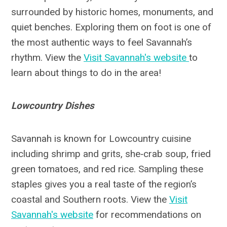
surrounded by historic homes, monuments, and
quiet benches. Exploring them on foot is one of
the most authentic ways to feel Savannah’s
rhythm. View the
Visit Savannah's website
to
learn about things to do in the area!
Lowcountry Dishes
Savannah is known for Lowcountry cuisine
including shrimp and grits, she‑crab soup, fried
green tomatoes, and red rice. Sampling these
staples gives you a real taste of the region’s
coastal and Southern roots. View the
Visit
Savannah's website
for recommendations on