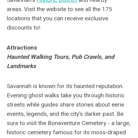
areas. Visit the website to see all the 175
locations that you can receive exclusive
discounts to!
Attractions
Haunted Walking Tours, Pub Crawls, and
Landmarks
Savannah is known for its haunted reputation.
Evening ghost walks take you through historic
streets while guides share stories about eerie
events, legends, and the city’s darker past. Be
sure to visit the Bonaventure Cemetery - a
large,
historic cemetery famous for its moss‑draped