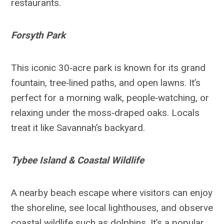
restaurants.
Forsyth Park
This iconic 30‑acre park is known for its grand
fountain, tree‑lined paths, and open lawns. It’s
perfect for a morning walk, people‑watching, or
relaxing under the moss‑draped oaks. Locals
treat it like Savannah’s backyard.
Tybee Island & Coastal Wildlife
A nearby beach escape where visitors can enjoy
the shoreline, see local lighthouses, and observe
coastal wildlife such as dolphins. It’s a popular