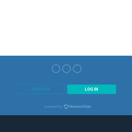
JOIN NOW
LOG IN