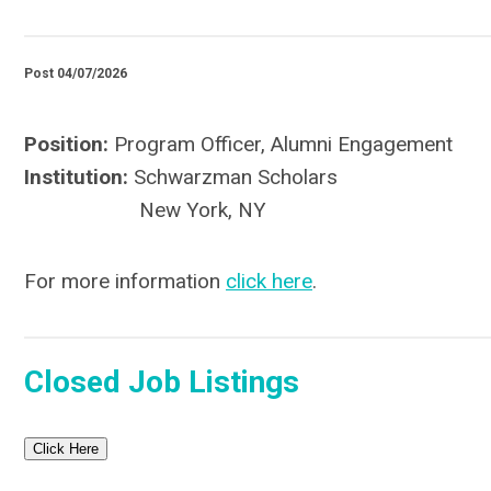
Post 04/07/2026
Position:
Program Officer, Alumni Engagement
Institution:
Schwarzman Scholars
New York, NY
For more information
click here
.
Closed Job Listings
Click Here