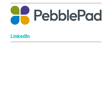
LinkedIn