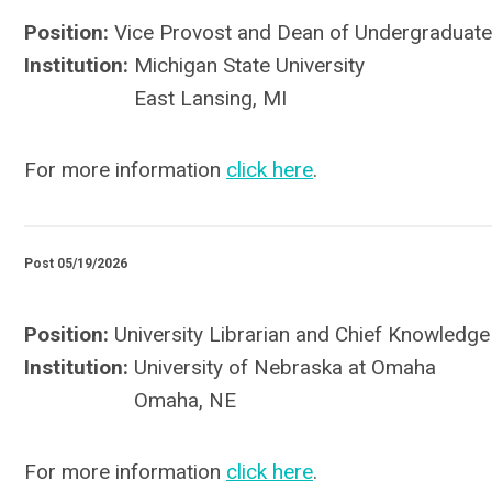
Position:
Vice Provost and Dean of Undergraduate
Institution:
Michigan State University
East Lansing, MI
For more information
click here
.
Post 05/19/2026
Position:
University Librarian and Chief Knowledge
Institution:
University of Nebraska at Omaha
Omaha, NE
For more information
click here
.