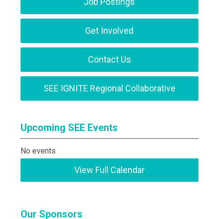
Job Postings
Get Involved
Contact Us
SEE IGNITE Regional Collaborative
Upcoming SEE Events
No events
View Full Calendar
Our Sponsors