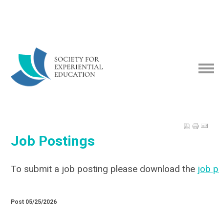
Job Postings
To submit a job posting please download the
job 
Post 05/25/2026