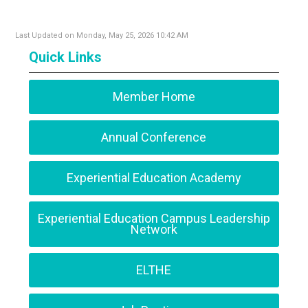
Last Updated on Monday, May 25, 2026 10:42 AM
Quick Links
Member Home
Annual Conference
Experiential Education Academy
Experiential Education Campus Leadership
Network
ELTHE