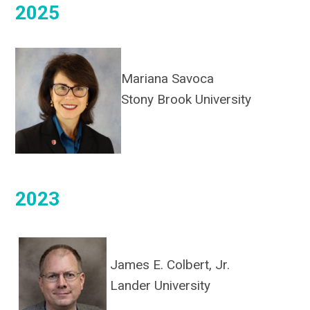
2025
Mariana Savoca
Stony Brook University
2023
James E. Colbert, Jr.
Lander University