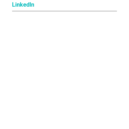
LinkedIn