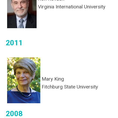
Virginia International University
2011
Mary King
Fitchburg State University
2008