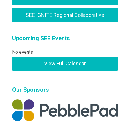
SEE IGNITE Regional Collaborative
Upcoming SEE Events
No events
View Full Calendar
Our Sponsors