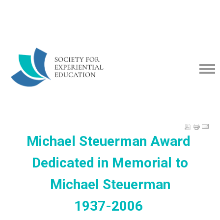
Michael Steuerman Award
Dedicated in Memorial to
Michael Steuerman
1937-2006