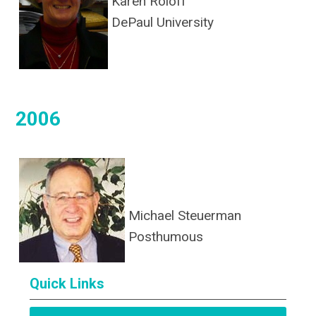
Karen Roloff
DePaul University
2006
Michael Steuerman
Posthumous
Quick Links