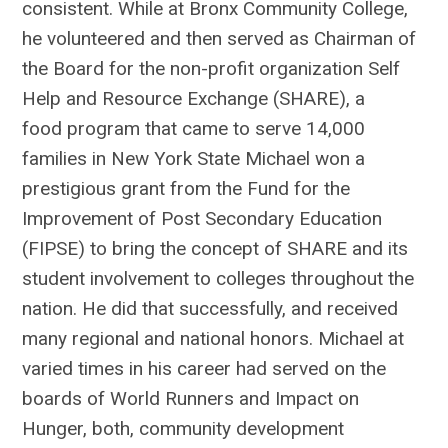
consistent. While at Bronx Community College,
he volunteered and then served as Chairman of
the Board for the non-profit organization Self
Help and Resource Exchange (SHARE), a
food program that came to serve 14,000
families in New York State Michael won a
prestigious grant from the Fund for the
Improvement of Post Secondary Education
(FIPSE) to bring the concept of SHARE and its
student involvement to colleges throughout the
nation. He did that successfully, and received
many regional and national honors. Michael at
varied times in his career had served on the
boards of World Runners and Impact on
Hunger, both, community development