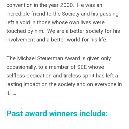
convention in the year 2000. He was an
incredible friend to the Society and his passing
left a void in those whose own lives were
touched by him. We are a better society for his
involvement and a better world for his life.
The Michael Steuerman Award is given only
occasionally, to a member of SEE whose
selfless dedication and tireless spirit has left a
lasting impact on the society and on everyone in
it……
Past award winners include: