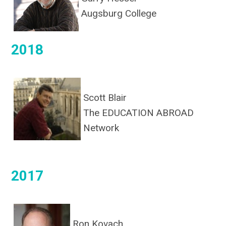
Augsburg College
2018
Scott Blair
The EDUCATION ABROAD
Network
2017
Ron Kovach