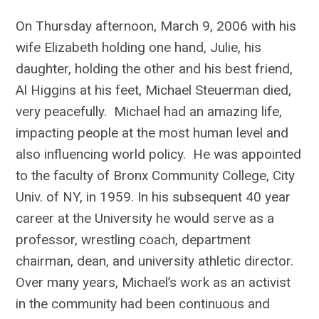
On Thursday afternoon, March 9, 2006 with his
wife Elizabeth holding one hand, Julie, his
daughter, holding the other and his best friend,
Al Higgins at his feet, Michael Steuerman died,
very peacefully. Michael had an amazing life,
impacting people at the most human level and
also influencing world policy. He was appointed
to the faculty of Bronx Community College, City
Univ. of NY, in 1959. In his subsequent 40 year
career at the University he would serve as a
professor, wrestling coach, department
chairman, dean, and university athletic director.
Over many years, Michael’s work as an activist
in the community had been continuous and