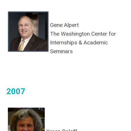
Gene Alpert
The Washington Center for
Internships & Academic
Seminars
2007