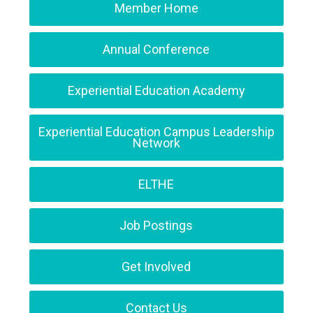
Member Home
Annual Conference
Experiential Education Academy
Experiential Education Campus Leadership
Network
ELTHE
Job Postings
Get Involved
Contact Us