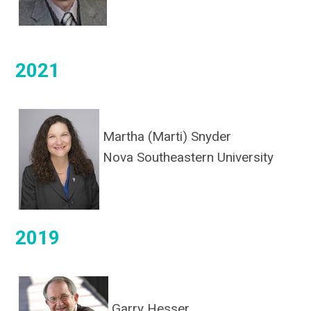
2021
Martha (Marti) Snyder
Nova Southeastern University
2019
Garry Hesser