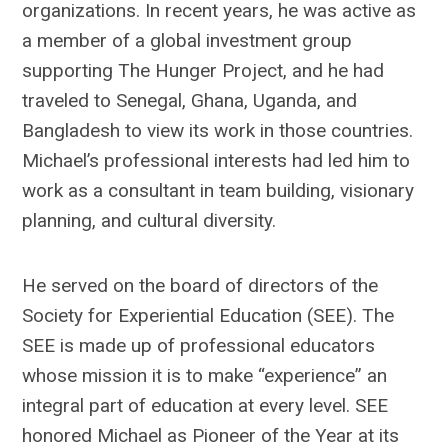
organizations. In recent years, he was active as
a member of a global investment group
supporting The Hunger Project, and he had
traveled to Senegal, Ghana, Uganda, and
Bangladesh to view its work in those countries.
Michael’s professional interests had led him to
work as a consultant in team building, visionary
planning, and cultural diversity.
He served on the board of directors of the
Society for Experiential Education (SEE). The
SEE is made up of professional educators
whose mission it is to make “experience” an
integral part of education at every level. SEE
honored Michael as Pioneer of the Year at its