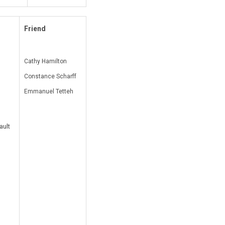
Friend
Cathy Hamilton
Constance Scharff
Emmanuel Tetteh
ault