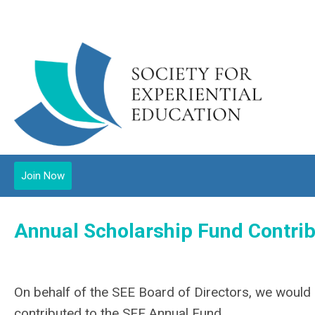
Join Now
Annual Scholarship Fund Contrib
On behalf of the SEE Board of Directors, we would l
contributed to the SEE Annual Fund.