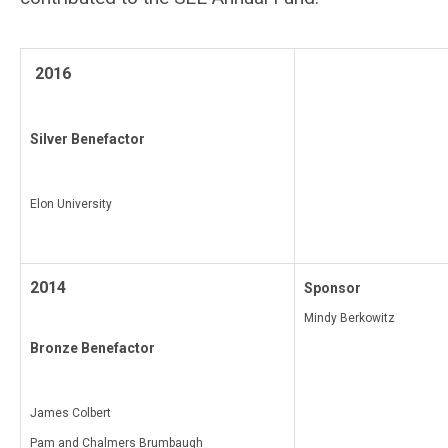
2016
Silver Benefactor
Elon University
2014
Sponsor
Mindy Berkowitz
Bronze Benefactor
James Colbert
Pam and Chalmers Brumbaugh