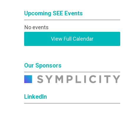
Upcoming SEE Events
No events
View Full Calendar
Our Sponsors
LinkedIn