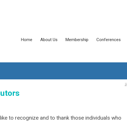
Home
About Us
Membership
Conferences
utors
ike to recognize and to thank those individuals who