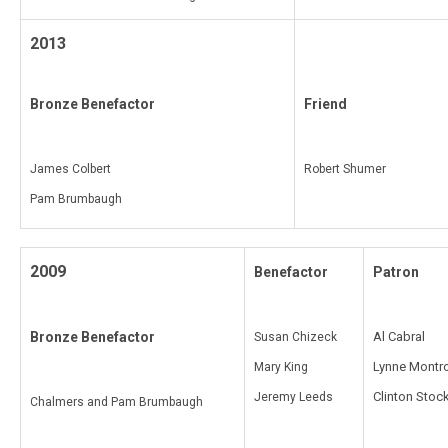
2013
Bronze Benefactor
Friend
James Colbert
Robert Shumer
Pam Brumbaugh
2009
Benefactor
Patron
Bronze Benefactor
Al Cabral
Susan Chizeck
Lynne Montr
Mary King
Clinton Stoc
Jeremy Leeds
Chalmers and Pam Brumbaugh