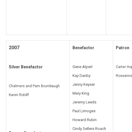
2007
Benefactor
Patron
Silver Benefactor
Gene Alpert
Carter Ho
Kay Danby
Roseanna
Jenny Keyser
Chalmers and Pam Brumbaugh
Mary King
Karen Roloff
Jeremy Leeds
Paul Limoges
Howard Rubin
Cindy Sellers Roach