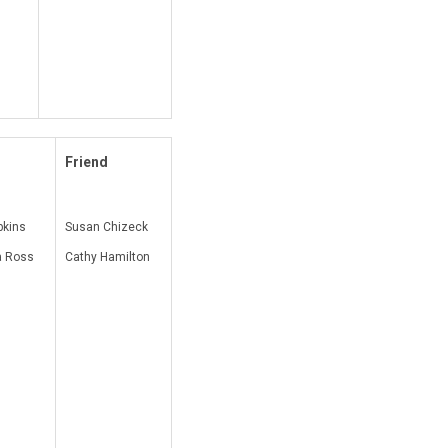
Friend
pkins
Susan Chizeck
 Ross
Cathy Hamilton