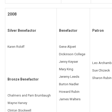
2008
Silver Benefactor
Benefactor
Patron
Gene Alpert
Karen Roloff
Dickinson College
Jenny Keyser
Leo Archamb
Mary King
Sue Chizeck
Jeremy Leeds
Sharon Rubin
Bronze Benefactor
Burton Nadler
Howard Rubin
Chalmers and Pam Brumbaugh
James Walters
Wayne Harvey
Clinton Stockwell