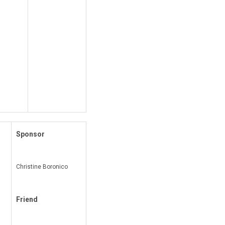
Sponsor
Christine Boronico
Friend