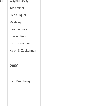
ale
Wayne Harvey
n
Todd Miner
Elena Piquer
Mayberry
Heather Price
Howard Rubin
James Walters
Karen S. Zuckerman
2000
Pam Brumbaugh