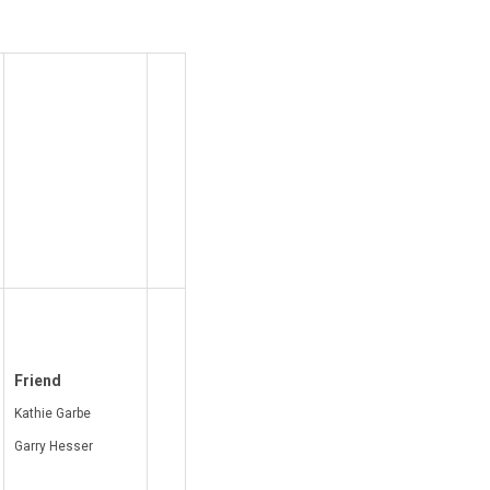
Friend
Kathie Garbe
Garry Hesser