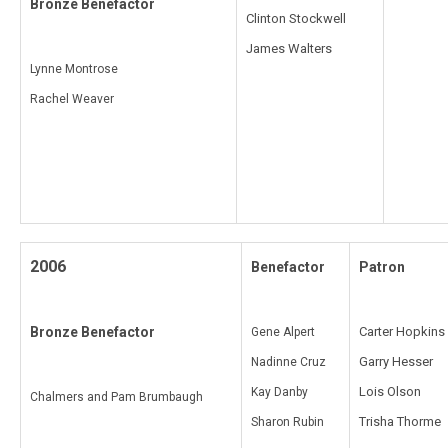
Bronze Benefactor
Clinton Stockwell
James Walters
Lynne Montrose
Rachel Weaver
2006
Benefactor
Patron
Bronze Benefactor
Carter Hopkins
Gene Alpert
Garry Hesser
Nadinne Cruz
Lois Olson
Kay Danby
Chalmers and Pam Brumbaugh
Trisha Thorme
Sharon Rubin