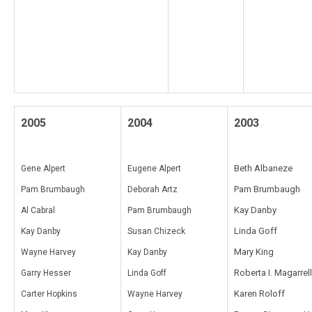
2005
2004
2003
Beth Albaneze
Gene Alpert
Eugene Alpert
Pam Brumbaugh
Pam Brumbaugh
Deborah Artz
Kay Danby
Al Cabral
Pam Brumbaugh
Linda Goff
Kay Danby
Susan Chizeck
Mary King
Wayne Harvey
Kay Danby
Roberta I. Magarrell
Garry Hesser
Linda Goff
Karen Roloff
Carter Hopkins
Wayne Harvey