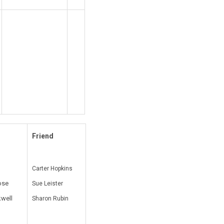
Friend
Carter Hopkins
ose
Sue Leister
kwell
Sharon Rubin