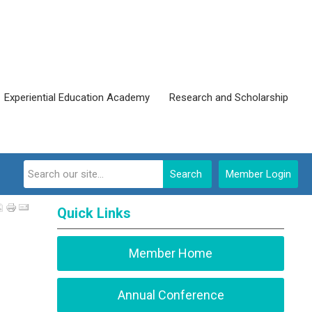
Experiential Education Academy
Research and Scholarship
Search
Member Login
Quick Links
Member Home
Annual Conference