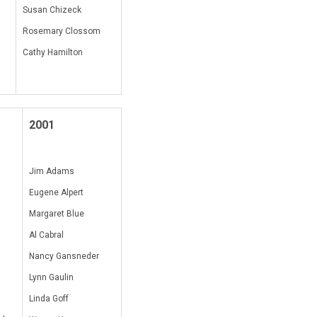
Susan Chizeck
Rosemary Clossom
Cathy Hamilton
2001
Jim Adams
Eugene Alpert
Margaret Blue
Al Cabral
Nancy Gansneder
Lynn Gaulin
Linda Goff