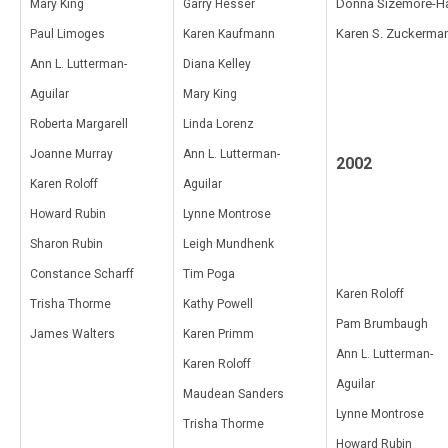
Donna Sizemore-H
Mary King
Garry Hesser
Karen S. Zuckerma
Paul Limoges
Karen Kaufmann
Ann L. Lutterman-
Diana Kelley
Aguilar
Mary King
Roberta Margarell
Linda Lorenz
Joanne Murray
Ann L. Lutterman-
2002
Karen Roloff
Aguilar
Howard Rubin
Lynne Montrose
Sharon Rubin
Leigh Mundhenk
Constance Scharff
Tim Poga
Karen Roloff
Trisha Thorme
Kathy Powell
Pam Brumbaugh
James Walters
Karen Primm
Ann L. Lutterman-
Karen Roloff
Aguilar
Maudean Sanders
Lynne Montrose
Trisha Thorme
Howard Rubin