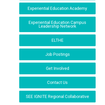
Experiential Education Academy
Experiential Education Campus
Leadership Network
ELTHE
Job Postings
Get Involved
Contact Us
SEE IGNITE Regional Collaborative