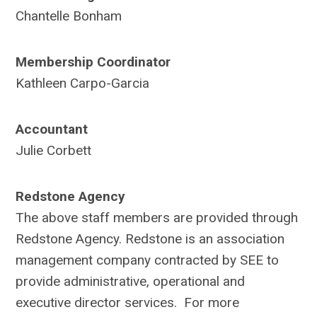
Chantelle Bonham
Membership Coordinator
Kathleen Carpo-Garcia
Accountant
Julie Corbett
Redstone Agency
The above staff members are provided through
Redstone Agency. Redstone is an association
management company contracted by SEE to
provide administrative, operational and
executive director services. For more