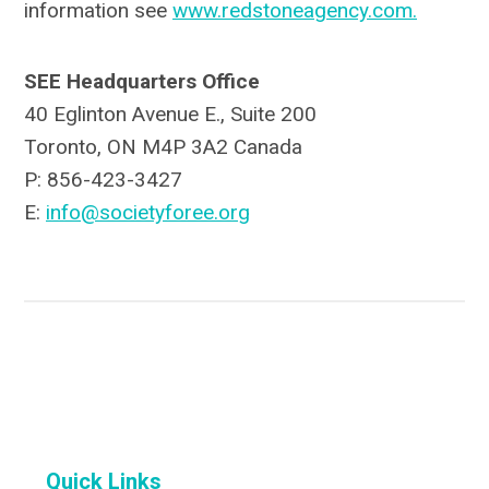
information see
www.redstoneagency.com.
SEE Headquarters Office
40 Eglinton Avenue E., Suite 200
Toronto, ON M4P 3A2 Canada
P: 856-423-3427
E:
info@societyforee.org
Quick Links