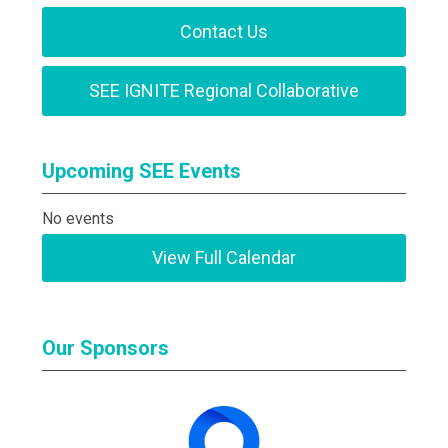
Contact Us
SEE IGNITE Regional Collaborative
Upcoming SEE Events
No events
View Full Calendar
Our Sponsors