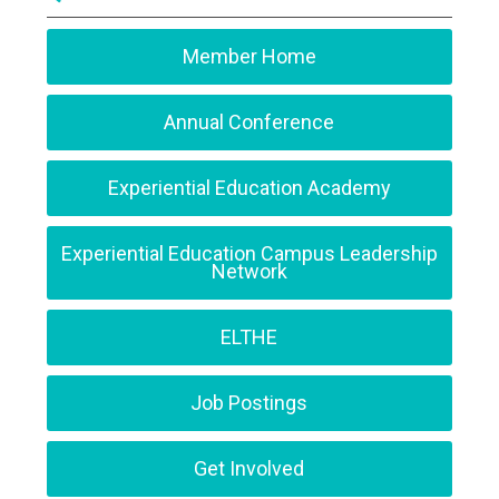
Member Home
Annual Conference
Experiential Education Academy
Experiential Education Campus Leadership
Network
ELTHE
Job Postings
Get Involved