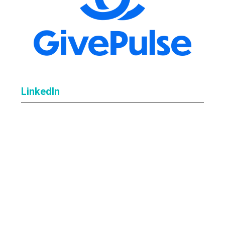
LinkedIn