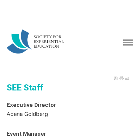
SEE Staff
Executive Director
Adena Goldberg
Event Manager