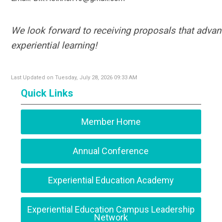
We look forward to receiving proposals that advanc
experiential learning!
Last Updated on Tuesday, July 28, 2026 09:33 AM
Quick Links
Member Home
Annual Conference
Experiential Education Academy
Experiential Education Campus Leadership
Network