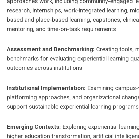
approaches work, including community-engaged le
research, internships, work-integrated learning, mic
based and place-based learning, capstones, clinica
mentoring, and time-on-task requirements
Assessment and Benchmarking:
Creating tools, 
benchmarks for evaluating experiential learning qual
outcomes across institutions
Institutional Implementation:
Examining campus-w
platforming approaches, and organizational chang
support sustainable experiential learning programs
Emerging Contexts:
Exploring experiential learning
higher education transformation, artificial intelligen