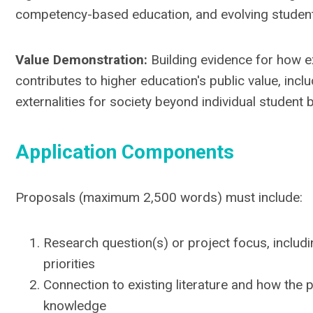
competency-based education, and evolving studen
Value Demonstration:
Building evidence for how e
contributes to higher education's public value, inclu
externalities for society beyond individual student 
Application Components
Proposals (maximum 2,500 words) must include:
Research question(s) or project focus, includin
priorities
Connection to existing literature and how the
knowledge