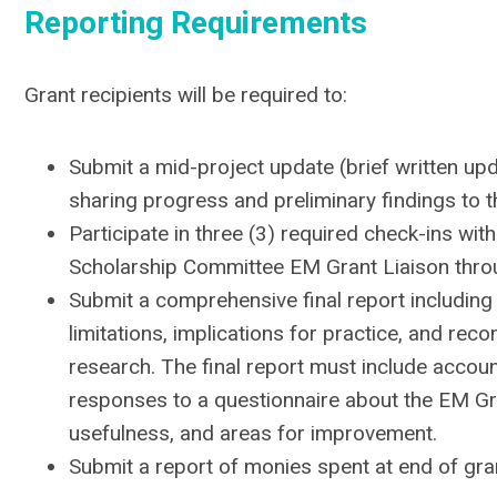
Reporting Requirements
Grant recipients will be required to:
Submit a mid-project update (brief written up
sharing progress and preliminary findings to 
Participate in three (3) required check-ins wit
Scholarship Committee EM Grant Liaison throu
Submit a comprehensive final report including
limitations, implications for practice, and re
research. The final report must include account
responses to a questionnaire about the EM Gr
usefulness, and areas for improvement.
Submit a report of monies spent at end of gra