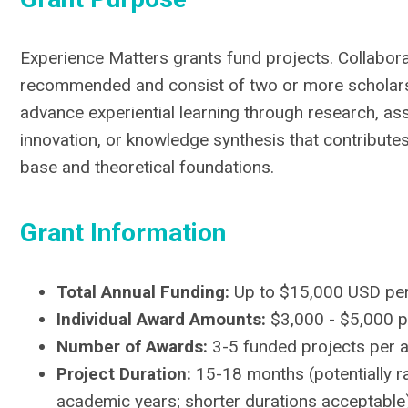
Experience Matters grants fund projects. Collabora
recommended and consist of two or more scholars
advance experiential learning through research, 
innovation, or knowledge synthesis that contributes 
base and theoretical foundations.
Grant Information
Total Annual Funding:
Up to $15,000 USD per
Individual Award Amounts:
$3,000 - $5,000 p
Number of Awards:
3-5 funded projects per a
Project Duration:
15-18 months (potentially r
academic years; shorter durations acceptable