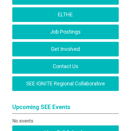
ELTHE
Job Postings
Get Involved
Contact Us
SEE IGNITE Regional Collaborative
Upcoming SEE Events
No events