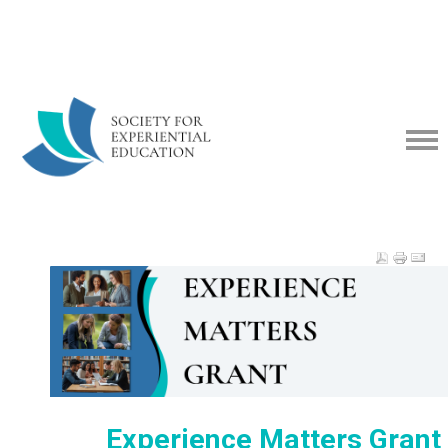
Experience Matters Gran