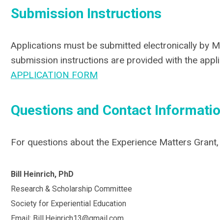
Submission Instructions
Applications must be submitted electronically by M
submission instructions are provided with the appli
APPLICATION FORM
Questions and Contact Informati
For questions about the Experience Matters Grant,
Bill Heinrich, PhD
Research & Scholarship Committee
Society for Experiential Education
Email:
Bill.Heinrich13@gmail.com