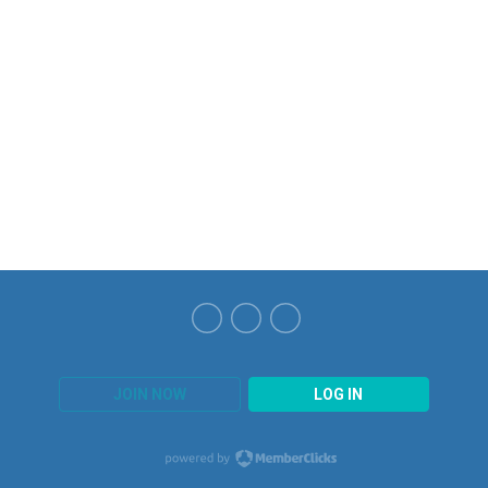
JOIN NOW
LOG IN