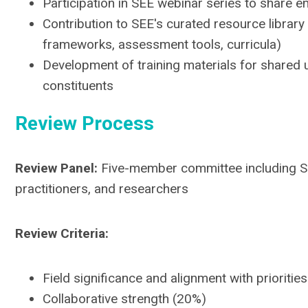
Participation in SEE webinar series to share e
Contribution to SEE's curated resource library 
frameworks, assessment tools, curricula)
Development of training materials for share
constituents
Review Process
Review Panel:
Five-member committee including 
practitioners, and researchers
Review Criteria:
Field significance and alignment with prioritie
Collaborative strength (20%)