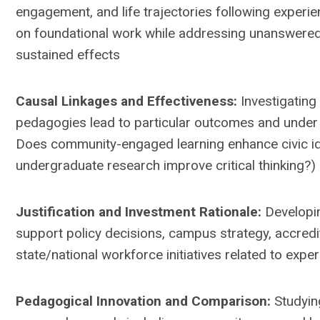
engagement, and life trajectories following experient
on foundational work while addressing unanswere
sustained effects
Causal Linkages and Effectiveness:
Investigating
pedagogies lead to particular outcomes and under w
Does community-engaged learning enhance civic id
undergraduate research improve critical thinking?)
Justification and Investment Rationale:
Developi
support policy decisions, campus strategy, accredi
state/national workforce initiatives related to experi
Pedagogical Innovation and Comparison:
Studyin