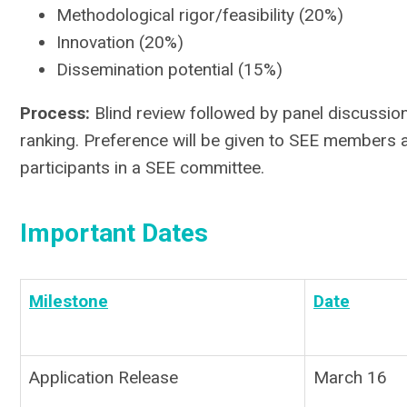
Methodological rigor/feasibility (20%)
Innovation (20%)
Dissemination potential (15%)
Process:
Blind review followed by panel discussi
ranking. Preference will be given to SEE members 
participants in a SEE committee.
Important Dates
Milestone
Date
Application Release
March 16