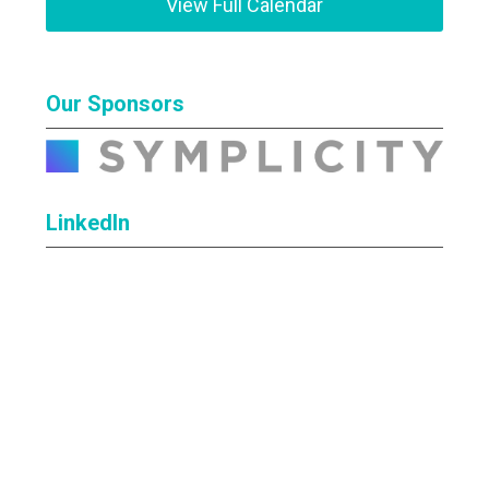
View Full Calendar
Our Sponsors
LinkedIn