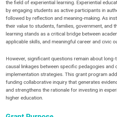
the field of experiential learning. Experiential educ
by engaging students as active participants in aut
followed by reflection and meaning-making. As ins
their value to students, families, government, and th
learning stands as a critical bridge between acade
applicable skills, and meaningful career and civic 
However, significant questions remain about long-
causal linkages between specific pedagogies and 
implementation strategies. This grant program ad
funding collaborative inquiry that generates evide
and strengthens the rationale for investing in exper
higher education.
Grant Purpose