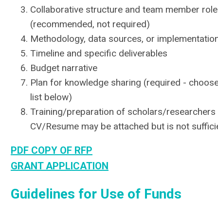
Collaborative structure and team member role
(recommended, not required)
Methodology, data sources, or implementation
Timeline and specific deliverables
Budget narrative
Plan for knowledge sharing (required - choose
list below)
Training/preparation of scholars/researchers (
CV/Resume may be attached but is not suffici
PDF COPY OF RFP
GRANT APPLICATION
Guidelines for Use of Funds