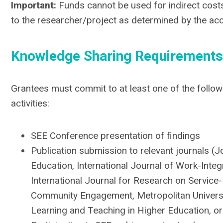
Important:
Funds cannot be used for indirect costs.
to the researcher/project as determined by the acc
Knowledge Sharing Requirements
Grantees must commit to at least one of the follo
activities:
SEE Conference presentation of findings
Publication submission to relevant journals (Jo
Education, International Journal of Work-Integ
International Journal for Research on Service
Community Engagement, Metropolitan Universit
Learning and Teaching in Higher Education, or 