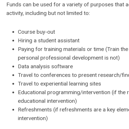
Funds can be used for a variety of purposes that 
activity, including but not limited to:
Course buy-out
Hiring a student assistant
Paying for training materials or time (Train the
personal professional development is not)
Data analysis software
Travel to conferences to present research/fin
Travel to experiential learning sites
Educational programming/intervention (if the 
educational intervention)
Refreshments (if refreshments are a key elem
intervention)