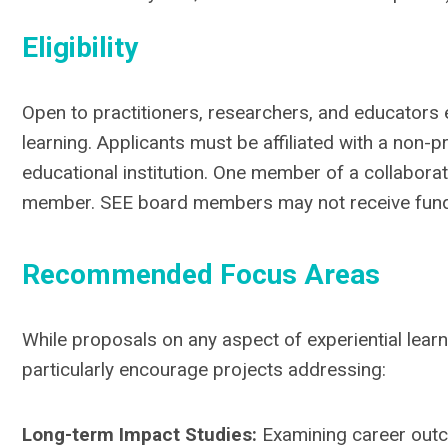
Eligibility
Open to practitioners, researchers, and educators 
learning. Applicants must be affiliated with a non-p
educational institution. One member of a collabor
member. SEE board members may not receive funds
Recommended Focus Areas
While proposals on any aspect of experiential lear
particularly encourage projects addressing:
Long-term Impact Studies:
Examining career outc