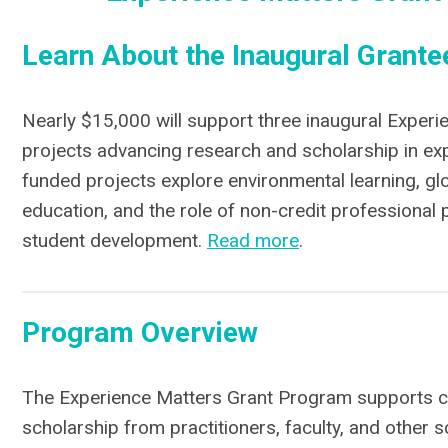
Learn About the I
naugural G
rante
Nearly $15,000 will support three inaugural Experi
projects advancing research and scholarship in expe
funded projects explore environmental learning, glo
education, and the role of non-credit professional
student development.
Read more
.
Program Overview
The Experience Matters Grant Program supports co
scholarship from practitioners, faculty, and other 