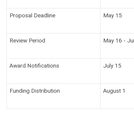
Proposal Deadline
May 15
Review Period
May 16 - Ju
Award Notifications
July 15
Funding Distribution
August 1