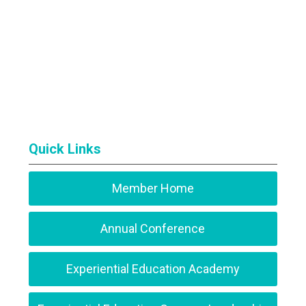
Quick Links
Member Home
Annual Conference
Experiential Education Academy