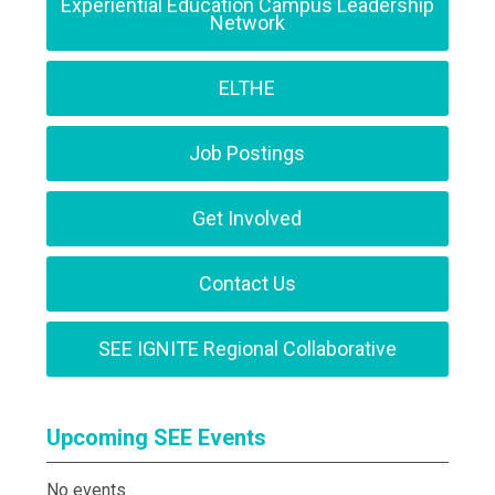
Experiential Education Campus Leadership
Network
ELTHE
Job Postings
Get Involved
Contact Us
SEE IGNITE Regional Collaborative
Upcoming SEE Events
No events