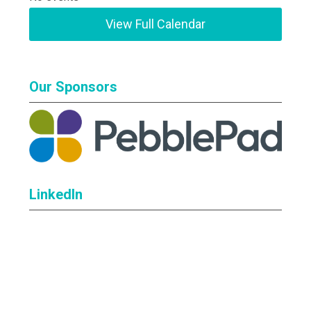
View Full Calendar
Our Sponsors
LinkedIn