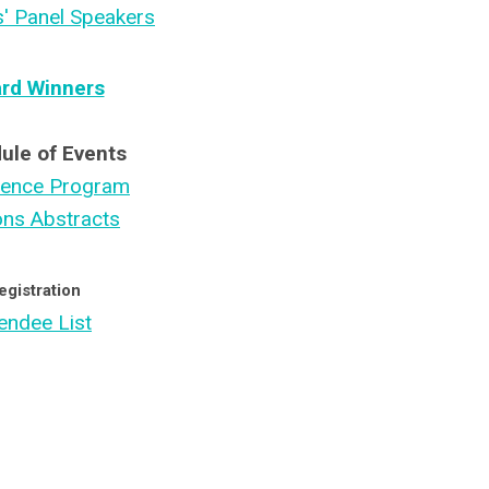
s' Panel Speakers
rd Winners
ule of Events
rence Program
ons Abstracts
egistration
endee List