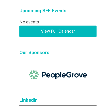
Upcoming SEE Events
No events
View Full Calendar
Our Sponsors
LinkedIn