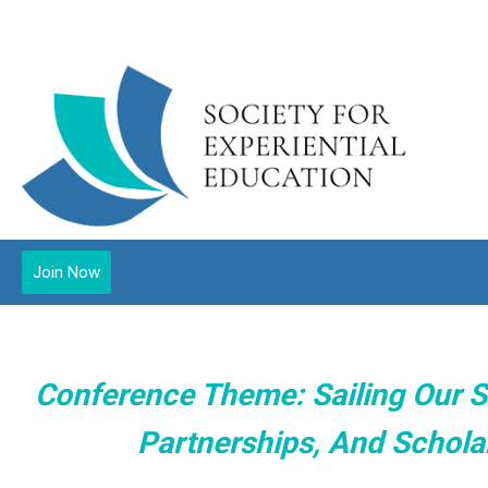
Join Now
Conference Theme: Sailing Our S
Partnerships, And Scholar