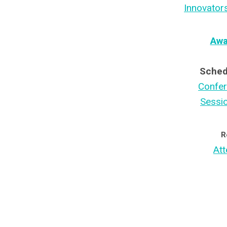
Innovator
Awa
Sched
Confe
Sessi
R
Att