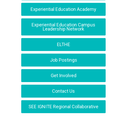
Experiential Education Academy
Experiential Education Campus
Leadership Network
ELTHE
Job Postings
Get Involved
Contact Us
SEE IGNITE Regional Collaborative