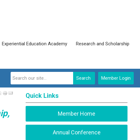
Experiential Education Academy
Research and Scholarship
Search
Member Login
Quick Links
ip,
Member Home
Annual Conference