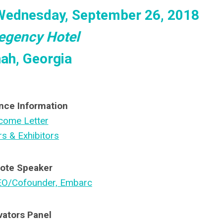
Wednesday, September 26, 2018
egency Hotel
ah, Georgia
nce Information
come Letter
s & Exhibitors
ote
Speaker
EO/Cofounder, Embarc
vators Panel