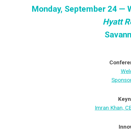
Monday, September 24 — 
Hyatt R
Savann
Confere
Wel
Sponsor
Keyn
Imran Khan, C
Inno