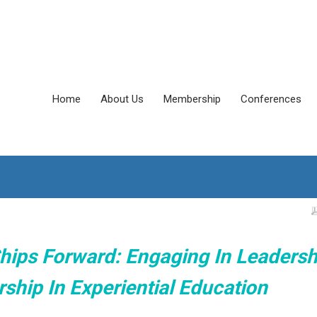
Home
About Us
Membership
Conferences
hips Forward: Engaging In Leadersh
ship In Experiential Education