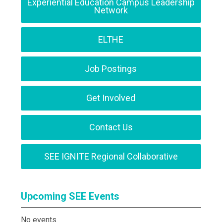
Experiential Education Campus Leadership
Network
ELTHE
Job Postings
Get Involved
Contact Us
SEE IGNITE Regional Collaborative
Upcoming SEE Events
No events