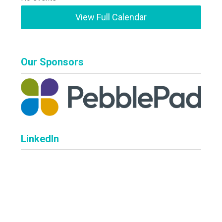
View Full Calendar
Our Sponsors
LinkedIn