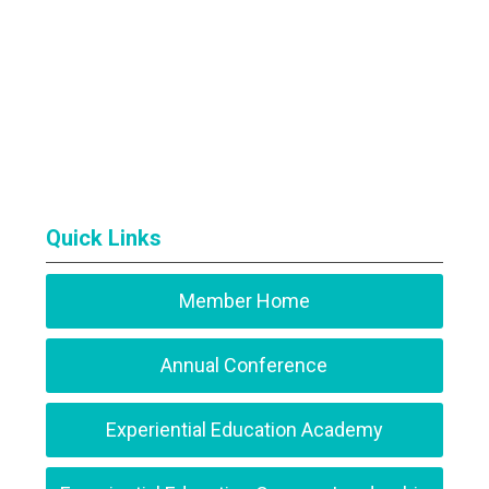
Quick Links
Member Home
Annual Conference
Experiential Education Academy