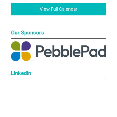
View Full Calendar
Our Sponsors
LinkedIn