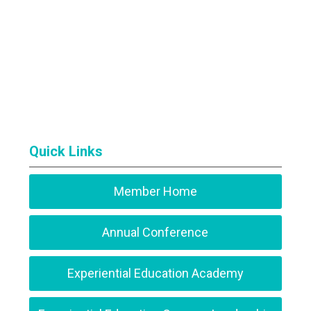
Quick Links
Member Home
Annual Conference
Experiential Education Academy