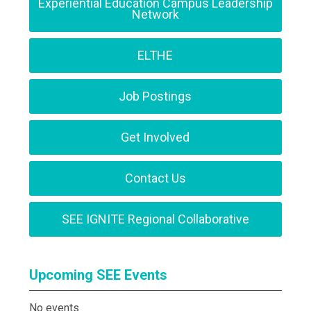
Experiential Education Campus Leadership
Network
ELTHE
Job Postings
Get Involved
Contact Us
SEE IGNITE Regional Collaborative
Upcoming SEE Events
No events