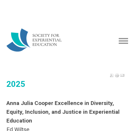
2025
Anna Julia Cooper Excellence in Diversity,
Equity, Inclusion, and Justice in Experiential
Education
Ed Wiltse