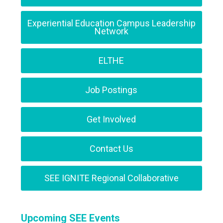
Experiential Education Campus Leadership
Network
ELTHE
Job Postings
Get Involved
Contact Us
SEE IGNITE Regional Collaborative
Upcoming SEE Events