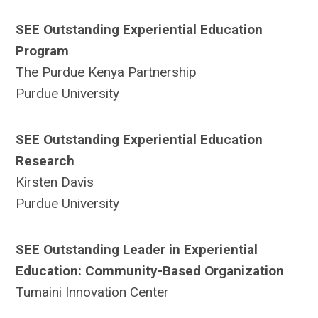
SEE Outstanding Experiential Education
Program
The Purdue Kenya Partnership
Purdue University
SEE Outstanding Experiential Education
Research
Kirsten Davis
Purdue University
SEE Outstanding Leader in Experiential
Education: Community-Based Organization
Tumaini Innovation Center