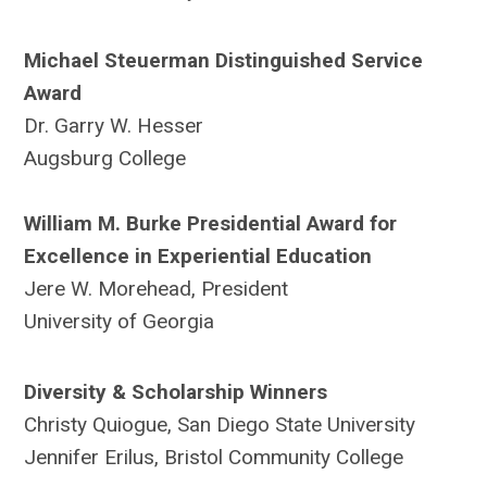
Michael Steuerman Distinguished Service
Award
Dr. Garry W. Hesser
Augsburg College
William M. Burke Presidential Award for
Excellence in Experiential Education
Jere W. Morehead, President
University of Georgia
Diversity & Scholarship Winners
Christy Quiogue, San Diego State University
Jennifer Erilus, Bristol Community College