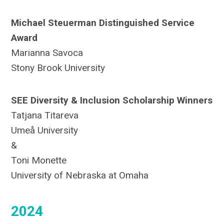
Michael Steuerman Distinguished Service
Award
Marianna Savoca
Stony Brook University
SEE Diversity & Inclusion Scholarship Winners
Tatjana Titareva
Umeå University
&
Toni Monette
University of Nebraska at Omaha
2024