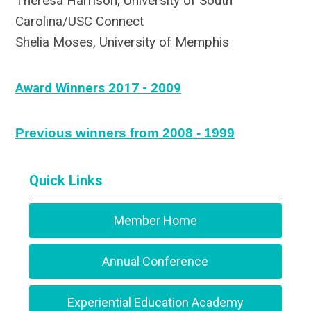
Theresa Harrison, University of South
Carolina/USC Connect
Shelia Moses, University of Memphis
Award Winners 2017 - 2009
Previous winners from 2008 - 1999
Quick Links
Member Home
Annual Conference
Experiential Education Academy