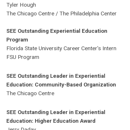
Tyler Hough
The Chicago Centre / The Philadelphia Center
SEE Outstanding Experiential Education
Program
Florida State University Career Center's Intern
FSU Program
SEE Outstanding Leader in Experiential
Education: Community-Based Organization
The Chicago Centre
SEE Outstanding Leader in Experiential
Education: Higher Education Award
Jerry Daday