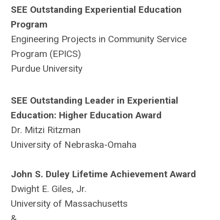
SEE Outstanding Experiential Education
Program
Engineering Projects in Community Service
Program (EPICS)
Purdue University
SEE Outstanding Leader in Experiential
Education: Higher Education Award
Dr. Mitzi Ritzman
University of Nebraska-Omaha
John S. Duley Lifetime Achievement Award
Dwight E. Giles, Jr.
University of Massachusetts
&