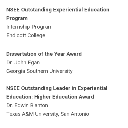
NSEE Outstanding Experiential Education
Program
Internship Program
Endicott College
Dissertation of the Year Award
Dr. John Egan
Georgia Southern University
NSEE Outstanding Leader in Experiential
Education: Higher Education Award
Dr. Edwin Blanton
Texas A&M University, San Antonio