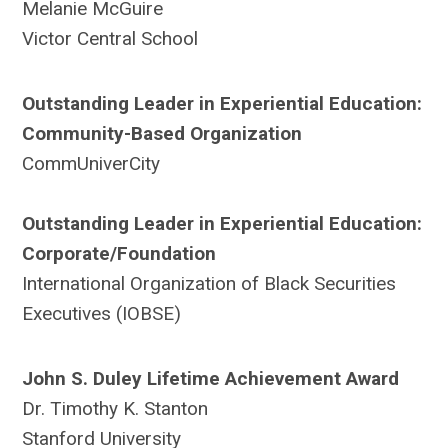
Melanie McGuire
Victor Central School
Outstanding Leader in Experiential Education:
Community-Based Organization
CommUniverCity
Outstanding Leader in Experiential Education:
Corporate/Foundation
International Organization of Black Securities
Executives (IOBSE)
John S. Duley Lifetime Achievement Award
Dr. Timothy K. Stanton
Stanford University