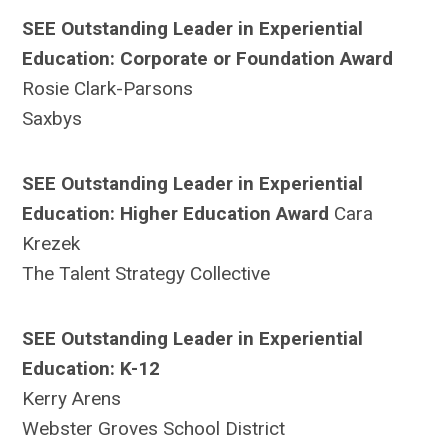
SEE Outstanding Leader in Experiential
Education:
Corporate or Foundation Award
Rosie Clark-Parsons
Saxbys
SEE Outstanding Leader in Experiential
Education: Higher Education Award
Cara
Krezek
The Talent Strategy Collective
SEE Outstanding Leader in Experiential
Education: K-12
Kerry Arens
Webster Groves School District