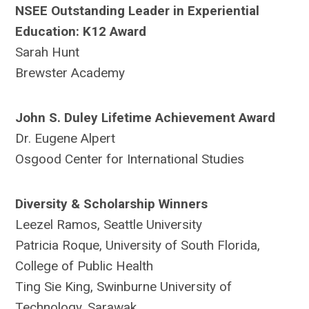
NSEE Outstanding Leader in Experiential
Education: K12 Award
Sarah Hunt
Brewster Academy
John S. Duley Lifetime Achievement Award
Dr. Eugene Alpert
Osgood Center for International Studies
Diversity & Scholarship Winners
Leezel Ramos, Seattle University
Patricia Roque, University of South Florida,
College of Public Health
Ting Sie King, Swinburne University of
Technology, Sarawak