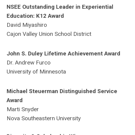
NSEE Outstanding Leader in Experiential
Education: K12 Award
David Miyashiro
Cajon Valley Union School District
John S. Duley Lifetime Achievement Award
Dr. Andrew Furco
University of Minnesota
Michael Steuerman Distinguished Service
Award
Marti Snyder
Nova Southeastern University