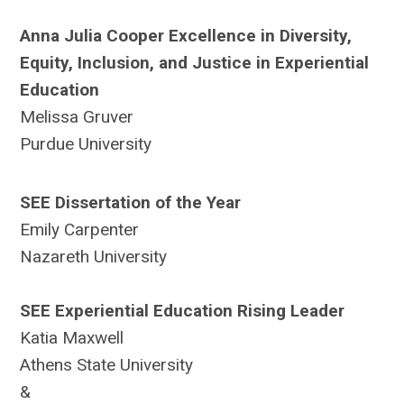
Anna Julia Cooper Excellence in Diversity,
Equity, Inclusion, and Justice in Experiential
Education
Melissa Gruver
Purdue University
SEE Dissertation of the Year
Emily Carpenter
Nazareth University
SEE Experiential Education Rising Leader
Katia Maxwell
Athens State University
&