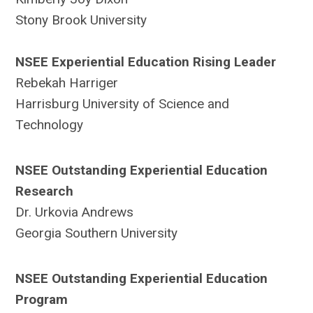
Stony Brook University
NSEE Experiential Education Rising Leader
Rebekah Harriger
Harrisburg University of Science and
Technology
NSEE Outstanding Experiential Education
Research
Dr. Urkovia Andrews
Georgia Southern University
NSEE Outstanding Experiential Education
Program