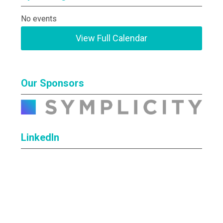
No events
View Full Calendar
Our Sponsors
LinkedIn