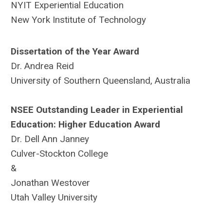
NYIT Experiential Education
New York Institute of Technology
Dissertation of the Year Award
Dr. Andrea Reid
University of Southern Queensland, Australia
NSEE Outstanding Leader in Experiential
Education: Higher Education Award
Dr. Dell Ann Janney
Culver-Stockton College
&
Jonathan Westover
Utah Valley University