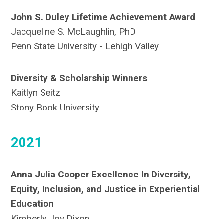
John S. Duley Lifetime Achievement Award
Jacqueline S. McLaughlin, PhD
Penn State University - Lehigh Valley
Diversity & Scholarship Winners
Kaitlyn Seitz
Stony Book University
2021
Anna Julia Cooper Excellence In Diversity,
Equity, Inclusion, and Justice in Experiential
Education
Kimberly Joy Dixon