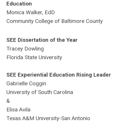
Education
Monica Walker, EdD
Community College of Baltimore County
SEE Dissertation of the Year
Tracey Dowling
Florida State University
SEE Experiential Education Rising Leader
Gabrielle Coggin
University of South Carolina
&
Elisa Avila
Texas A&M University-San Antonio