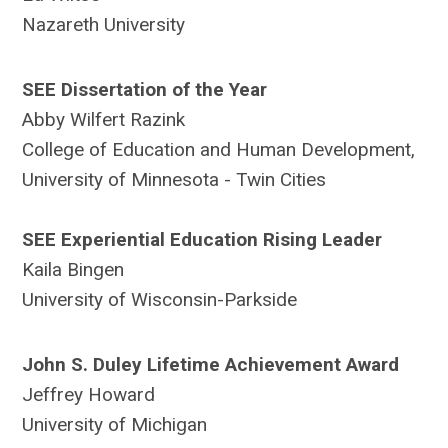
Nazareth University
SEE Dissertation of the Year
Abby Wilfert Razink
College of Education and Human Development,
University of Minnesota - Twin Cities
SEE Experiential Education Rising Leader
Kaila Bingen
University of Wisconsin-Parkside
John S. Duley Lifetime Achievement Award
Jeffrey Howard
University of Michigan