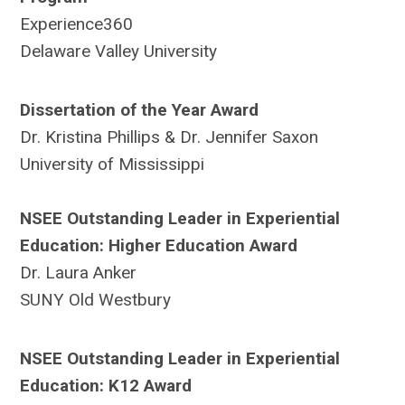
Experience360
Delaware Valley University
Dissertation of the Year Award
Dr. Kristina Phillips & Dr. Jennifer Saxon
University of Mississippi
NSEE Outstanding Leader in Experiential
Education: Higher Education Award
Dr. Laura Anker
SUNY Old Westbury
NSEE Outstanding Leader in Experiential
Education: K12 Award