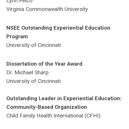
Lynn Pelco
Virginia Commonwealth University
NSEE Outstanding Experiential Education
Program
University of Cincinnati
Dissertation of the Year Award
Dr. Michael Sharp
University of Cincinnati
Outstanding Leader in Experiential Education:
Community-Based Organization
Child Family Health International (CFHI)