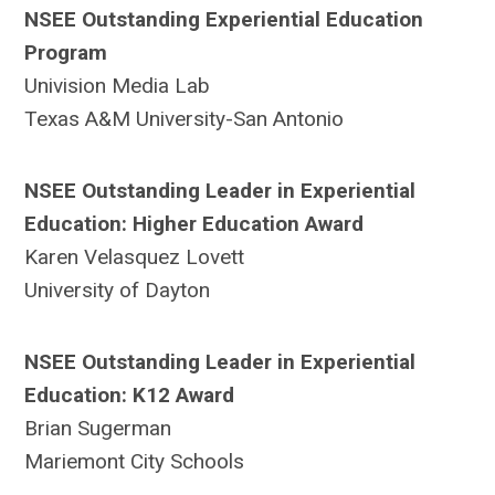
NSEE Outstanding Experiential Education
Program
Univision Media Lab
Texas A&M University-San Antonio
NSEE Outstanding Leader in Experiential
Education: Higher Education Award
Karen Velasquez Lovett
University of Dayton
NSEE Outstanding Leader in Experiential
Education: K12 Award
Brian Sugerman
Mariemont City Schools