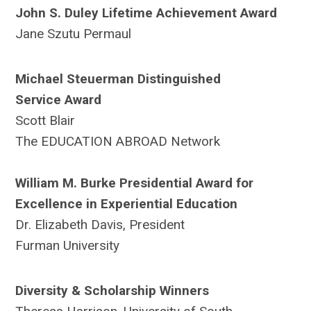
John S. Duley Lifetime Achievement Award
Jane Szutu Permaul
Michael Steuerman Distinguished
Service
Award
Scott Blair
The EDUCATION ABROAD Network
William M. Burke Presidential Award for
Excellence in Experiential Education
Dr. Elizabeth Davis, President
Furman University
Diversity & Scholarship Winners