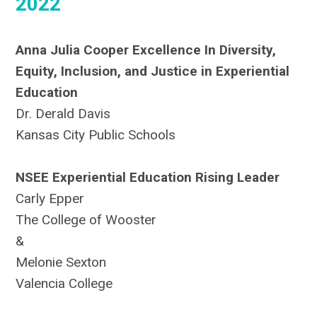
2022
Anna Julia Cooper Excellence In Diversity,
Equity, Inclusion, and Justice in Experiential
Education
Dr. Derald Davis
Kansas City Public Schools
NSEE Experiential Education Rising Leader
Carly Epper
The College of Wooster
&
Melonie Sexton
Valencia College