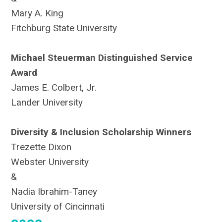
Mary A. King
Fitchburg State University
Michael Steuerman Distinguished Service
Award
James E. Colbert, Jr.
Lander University
Diversity & Inclusion Scholarship Winners
Trezette Dixon
Webster University
&
Nadia Ibrahim-Taney
University of Cincinnati