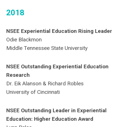
2018
NSEE Experiential Education Rising Leader
Odie Blackmon
Middle Tennessee State University
NSEE Outstanding Experiential Education
Research
Dr. Eik Alanson & Richard Robles
University of Cincinnati
NSEE Outstanding Leader in Experiential
Education: Higher Education Award