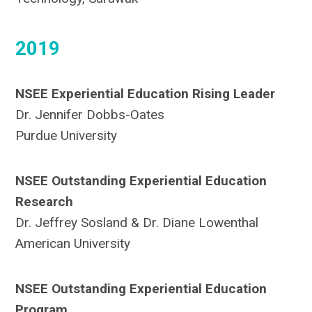
2019
NSEE Experiential Education Rising Leader
Dr. Jennifer Dobbs-Oates
Purdue University
NSEE Outstanding Experiential Education
Research
Dr. Jeffrey Sosland & Dr. Diane Lowenthal
American University
NSEE Outstanding Experiential Education
Program