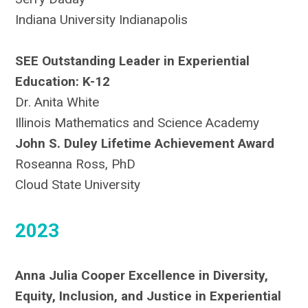
Indiana University Indianapolis
SEE Outstanding Leader in Experiential
Education: K-12
Dr. Anita White
Illinois Mathematics and Science Academy
John S. Duley Lifetime Achievement Award
Roseanna Ross, PhD
Cloud State University
2023
Anna Julia Cooper Excellence in Diversity,
Equity, Inclusion, and Justice in Experiential