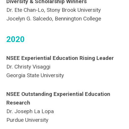
Diversity & Scholarship Winners
Dr. Ete Chan-Lo, Stony Brook University
Jocelyn G. Salcedo, Bennington College
2020
NSEE Experiential Education Rising Leader
Dr. Christy Visaggi
Georgia State University
NSEE Outstanding Experiential Education
Research
Dr. Joseph La Lopa
Purdue University