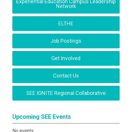
Experiential Education Campus Leadership
Network
ELTHE
Job Postings
Get Involved
Contact Us
SEE IGNITE Regional Collaborative
Upcoming SEE Events
No events