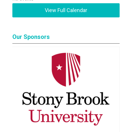
View Full Calendar
Our Sponsors