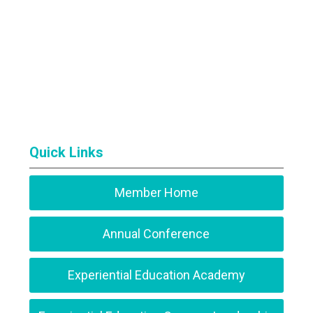
Quick Links
Member Home
Annual Conference
Experiential Education Academy