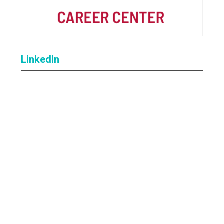
LinkedIn